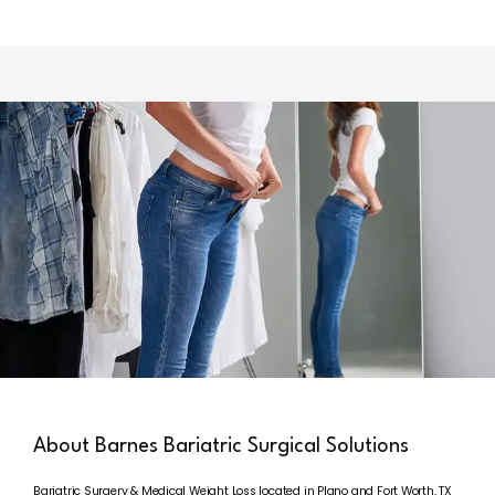
HOME
ABOUT
SERVICES
REVIEWS
About Barnes Bariatric Surgical Solutions
Bariatric Surgery & Medical Weight Loss located in Plano and Fort Worth, TX