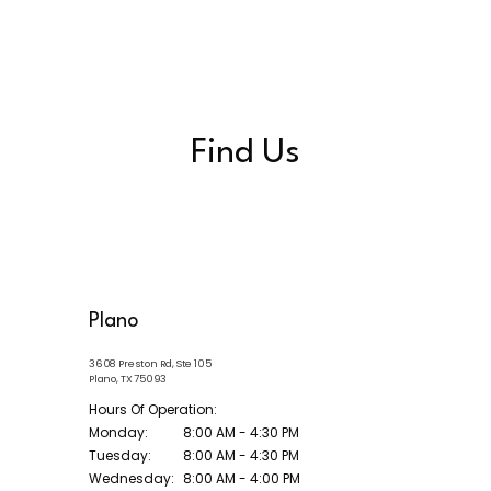
Find Us
Plano
3608 Preston Rd, Ste 105
Plano, TX 75093
Hours Of Operation:
Monday:
8:00 AM - 4:30 PM
Tuesday:
8:00 AM - 4:30 PM
Wednesday:
8:00 AM - 4:00 PM