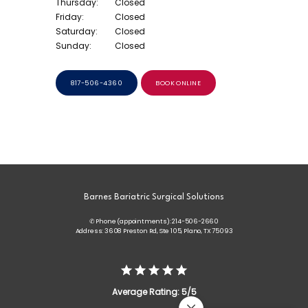
Thursday:
Closed
Friday:
Closed
Saturday:
Closed
Sunday:
Closed
817-506-4360
BOOK ONLINE
Barnes Bariatric Surgical Solutions
✆ Phone (appointments): 214-506-2660
Address: 3608 Preston Rd, Ste 105, Plano, TX 75093
Average Rating: 5/5