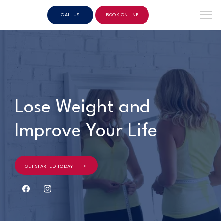
CALL US
BOOK ONLINE
Lose Weight and
Improve Your Life
GET STARTED TODAY