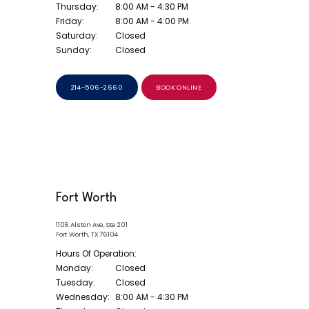
Thursday:
8:00 AM - 4:30 PM
Friday:
8:00 AM - 4:00 PM
Saturday:
Closed
Sunday:
Closed
214-506-2660
BOOK ONLINE
Fort Worth
1106 Alston Ave, Ste 201
Fort Worth, TX 76104
Hours Of Operation:
Monday:
Closed
Tuesday:
Closed
Wednesday:
8:00 AM - 4:30 PM