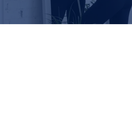
Check out our patient success
stories!
SAM
ANNE
MIGUEL
CHARLOTT