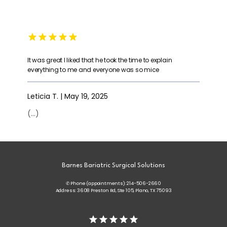
It was great I liked that he took the time to explain
everything to me and everyone was so mice
Leticia T. | May 19, 2025
(...)
Barnes Bariatric Surgical Solutions
✆ Phone (appointments): 214-506-2660
Address: 3608 Preston Rd, Ste 105, Plano, TX 75093