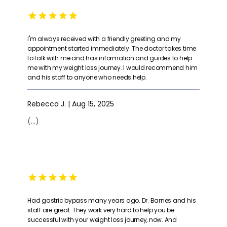
I'm always received with a friendly greeting and my
appointment started immediately. The doctor takes time
to talk with me and has information and guides to help
me with my weight loss journey. I would recommend him
and his staff to anyone who needs help.
Rebecca J. | Aug 15, 2025
(...)
Had gastric bypass many years ago. Dr. Barnes and his
staff are great. They work very hard to help you be
successful with your weight loss journey, now. And