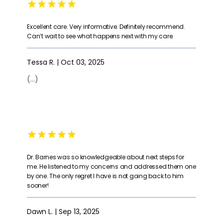
Excellent care. Very informative. Definitely recommend.
Can’t wait to see what happens next with my care.
Tessa R. | Oct 03, 2025
(...)
Dr. Barnes was so knowledgeable about next steps for
me. He listened to my concerns and addressed them one
by one. The only regret I have is not going back to him
sooner!
Dawn L. | Sep 13, 2025