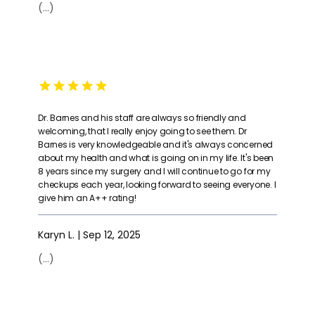
(...)
Dr. Barnes and his staff are always so friendly and
welcoming, that I really enjoy going to see them. Dr
Barnes is very knowledgeable and it's always concerned
about my health and what is going on in my life. It's been
8 years since my surgery and I will continue to go for my
checkups each year, looking forward to seeing everyone. I
give him an A++ rating!
Karyn L. | Sep 12, 2025
(...)