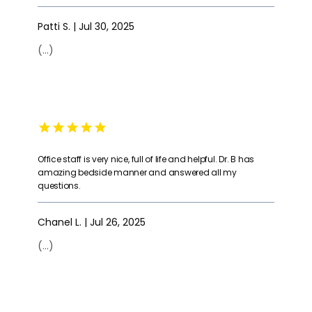
Patti S. | Jul 30, 2025
(...)
Office staff is very nice, full of life and helpful. Dr. B has
amazing bedside manner and answered all my
questions.
Chanel L. | Jul 26, 2025
(...)