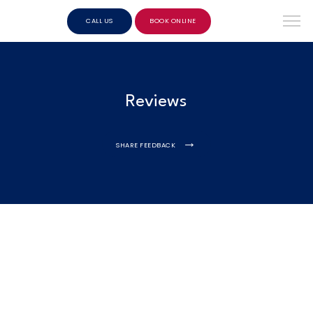
CALL US
BOOK ONLINE
Reviews
SHARE FEEDBACK