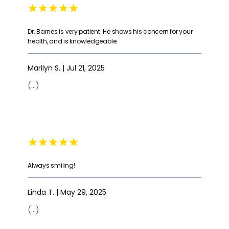
Dr. Barnes is very patient. He shows his concern for your
health, and is knowledgeable.
Marilyn S. | Jul 21, 2025
(...)
Always smiling!
Linda T. | May 29, 2025
(...)