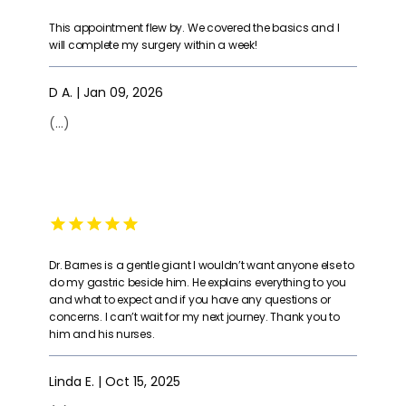
HOME
could fail at
with my whole
spoke very highly
achieving your
heart that God
of Dr Barnes and
This appointment flew by. We covered the basics and I
goal. I am
lead me to him
thought he was
will complete my surgery within a week!
healthy, and
to met my goals
the best. You will
happy and can't
and maintain
not regret
ABOUT
recommend Dr.
them for the
meeting Dr
Barnes at Barnes
D A. | Jan 09, 2026
rest of my life.
Barnes!"
Bariatric Surgical
Looking forward
Services
to this journey."
(...)
ENOUGH!!
THEY
SERVICES
ARE AMAZING!"
REVIEWS
Dr. Barnes is a gentle giant I wouldn’t want anyone else to
do my gastric beside him. He explains everything to you
SUCCESS STORIES
and what to expect and if you have any questions or
concerns. I can’t wait for my next journey. Thank you to
him and his nurses.
CONTACT
Linda E. | Oct 15, 2025