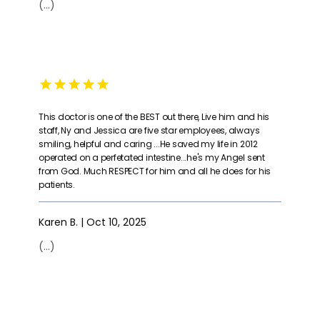
(...)
This doctor is one of the BEST out there, Live him and his
staff, Ny and Jessica are five star employees, always
smiling, helpful and caring ...He saved my life in 2012
operated on a perfetated intestine...he's my Angel sent
from God. Much RESPECT for him and all he does for his
patients.
Karen B. | Oct 10, 2025
(...)