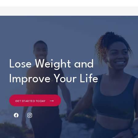
Lose Weight and
Lose Weight and
Improve Your Life
Improve Your Life
GET STARTED TODAY
GET STARTED TODAY