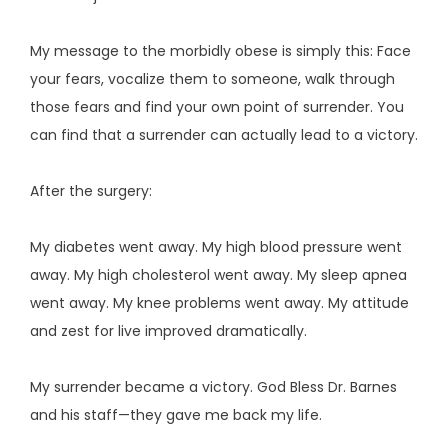
My message to the morbidly obese is simply this: Face 
your fears, vocalize them to someone, walk through 
those fears and find your own point of surrender. You 
can find that a surrender can actually lead to a victory.
After the surgery:
My diabetes went away. My high blood pressure went 
away. My high cholesterol went away. My sleep apnea 
went away. My knee problems went away. My attitude 
and zest for live improved dramatically.
My surrender became a victory. God Bless Dr. Barnes 
and his staff—they gave me back my life.