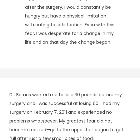
after the surgery, I would constantly be 
hungry but have a physical limitation 
with eating to satisfaction. Even with this 
fear, I was desperate for a change in my 
life and on that day the change began.
Dr. Barnes wanted me to lose 30 pounds before my
surgery and I was successful at losing 60. I had my
surgery on February 7, 2011 and experienced no
problems whatsoever. My greatest fear did not
become realized—quite the opposite. I began to get
full after just a few small bites of food.