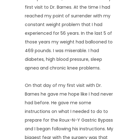
REVIEWS
first visit to Dr. Barnes. At the time I had
reached my point of surrender with my
constant weight problem that I had
SUCCESS STORIES
experienced for 56 years. In the last 5 of
those years my weight had ballooned to
469 pounds. I was miserable. I had
CONTACT
diabetes, high blood pressure, sleep
apnea and chronic knee problems.
On that day of my first visit with Dr. 
Barnes he gave me hope like I had never 
had before. He gave me some 
instructions on what I needed to do to 
prepare for the Roux-N-Y Gastric Bypass 
and I began following his instructions. My 
biggest fear with the surgery was that 