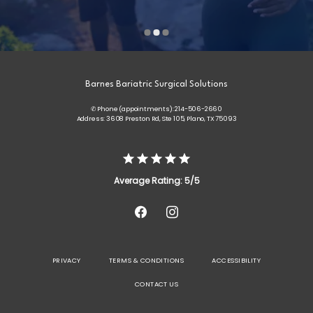
Barnes Bariatric Surgical Solutions
✆ Phone (appointments): 214-506-2660
Address: 3608 Preston Rd, Ste 105, Plano, TX 75093
Average Rating: 5/5
PRIVACY
TERMS & CONDITIONS
ACCESSIBILITY
CONTACT US