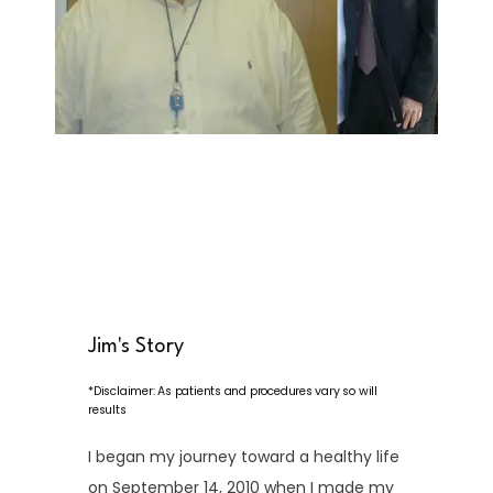
HOME
ABOUT
Jim's Story
*Disclaimer: As patients and procedures vary so will
results
SERVICES
I began my journey toward a healthy life
on September 14, 2010 when I made my