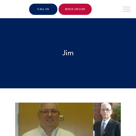
CALL US
BOOK ONLINE
Jim